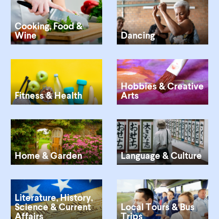
Cooking, Food &
Wine
Dancing
Hobbies & Creative
Fitness & Health
Arts
Home & Garden
Language & Culture
Literature, History,
Science & Current
Local Tours & Bus
Affairs
Trips