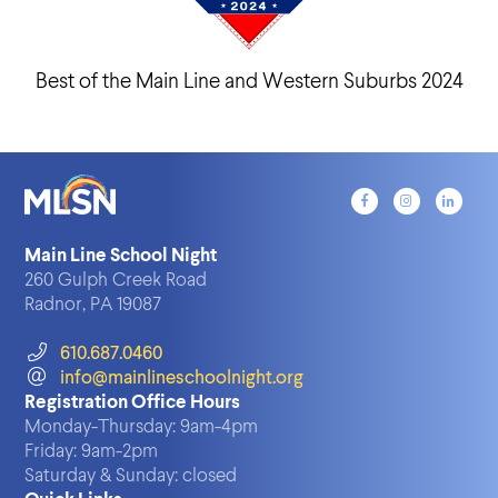
Best of the Main Line and Western Suburbs 2024
Main Line School Night
260 Gulph Creek Road
Radnor, PA 19087
610.687.0460
info@mainlineschoolnight.org
Registration Office Hours
Monday-Thursday:
9am-4pm
Friday:
9am-2pm
Saturday & Sunday:
closed