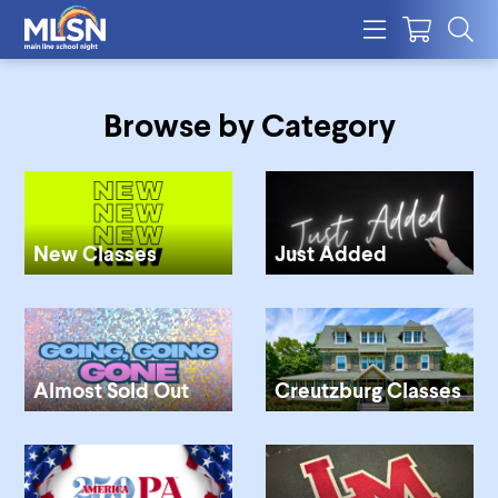
Browse by Category
New Classes
Just Added
Almost Sold Out
Creutzburg Classes