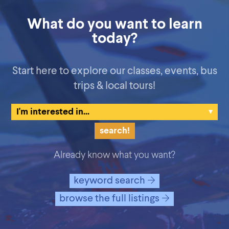
What do you want to learn
today?
Start here to explore our classes, events, bus
trips & local tours!
Already know what you want?
keyword search
browse the full listings