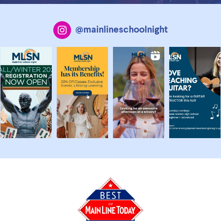
@mainlineschoolnight