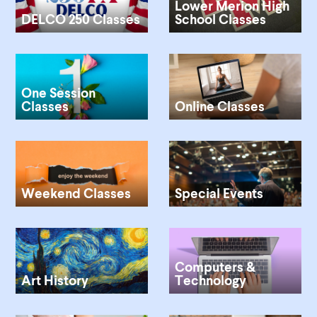
Lower Merion High
DELCO 250 Classes
School Classes
One Session
Classes
Online Classes
Weekend Classes
Special Events
Computers &
Art History
Technology