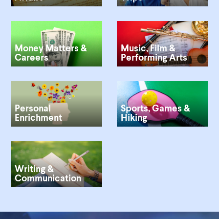
Money Matters &
Music, Film &
Careers
Performing Arts
Personal
Sports, Games &
Enrichment
Hiking
Writing &
Communication