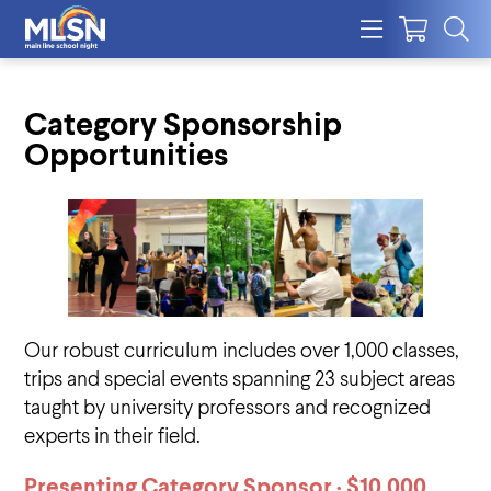
Category Sponsorship
Opportunities
Our robust curriculum includes over 1,000 classes,
trips and special events spanning 23 subject areas
taught by university professors and recognized
experts in their field.
Presenting Category Sponsor · $10,000