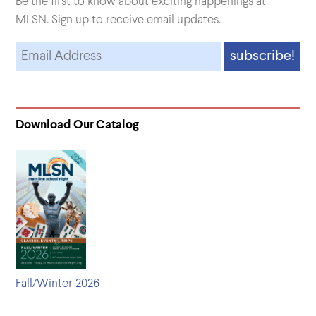
Be the first to know about exciting happenings at
MLSN. Sign up to receive email updates.
Download Our Catalog
Fall/Winter 2026