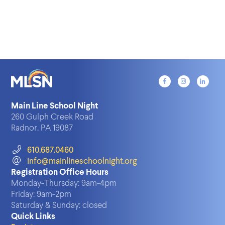
Main Line School Night
260 Gulph Creek Road
Radnor, PA 19087
610.687.0460
info@mainlineschoolnight.org
Registration Office Hours
Monday-Thursday:
9am-4pm
Friday:
9am-2pm
Saturday & Sunday:
closed
Quick Links