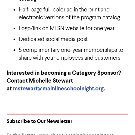
Half-page full-color ad in the print and
electronic versions of the program catalog
Logo/link on MLSN website for one year
Dedicated social media post
5 complimentary one-year memberships to
share with your employees and customers
Interested in becoming a Category Sponsor?
Contact Michelle Stewart
at
mstewart@mainlineschoolnight.org
.
Subscribe to Our Newsletter