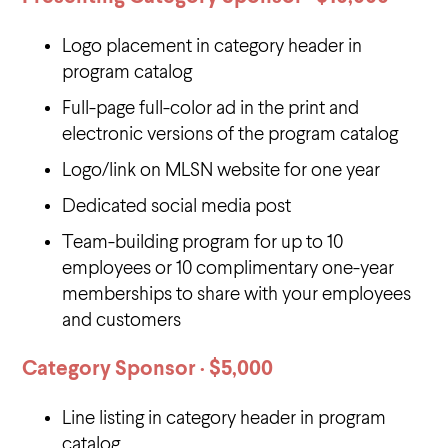
Logo placement in category header in
program catalog
Full-page full-color ad in the print and
electronic versions of the program catalog
Logo/link on MLSN website for one year
Dedicated social media post
Team-building program for up to 10
employees or 10 complimentary one-year
memberships to share with your employees
and customers
Category Sponsor · $5,000
Line listing in category header in program
catalog