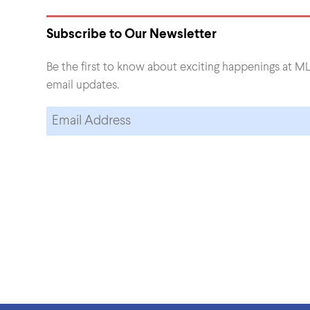
Subscribe to Our Newsletter
Be the first to know about exciting happenings at ML
email updates.