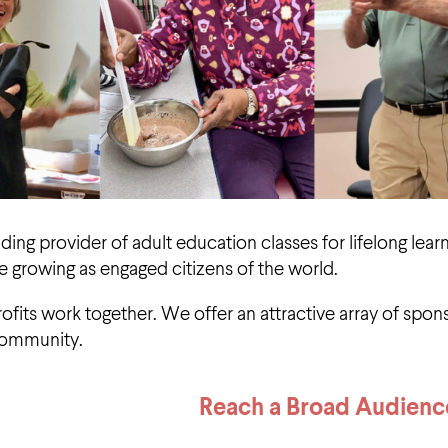
ading provider of adult education classes for lifelong lea
e growing as engaged citizens of the world.
its work together. We offer an attractive array of spons
community.
Reach a Broad Audienc