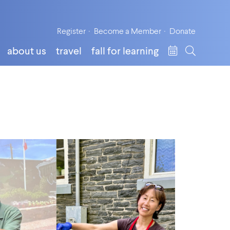
Register
Become a Member
Donate
about us
travel
fall for learning