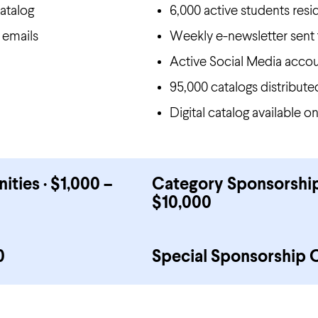
atalog
6,000 active students resi
 emails
Weekly e-newsletter sent 
Active Social Media accou
95,000 catalogs distribut
Digital catalog available 
ies · $1,000 –
Category Sponsorship
$10,000
0
Special Sponsorship 