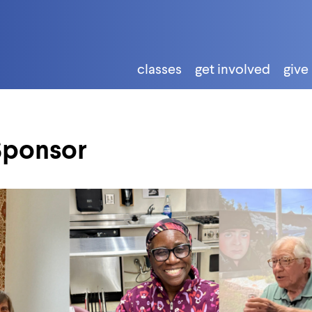
classes
get involved
give
Sponsor