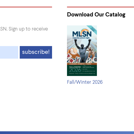
Download Our Catalog
SN. Sign up to receive
Fall/Winter 2026