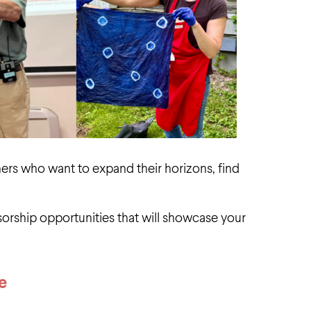
rners who want to expand their horizons, find
orship opportunities that will showcase your
e