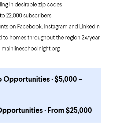
ding in desirable zip codes
to 22,000 subscribers
nts on Facebook, Instagram and LinkedIn
ed to homes throughout the region 2x/year
on mainlineschoolnight.org
 Opportunities · $5,000 –
Opportunities · From $25,000