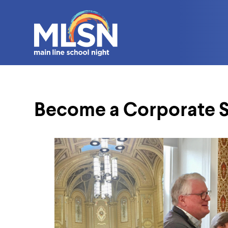
Become a Corporate 