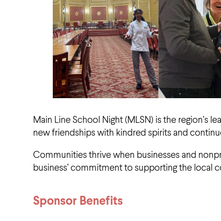
Main Line School Night (MLSN) is the region’s le
new friendships with kindred spirits and continu
Communities thrive when businesses and nonprof
business’ commitment to supporting the local 
Sponsor Benefits