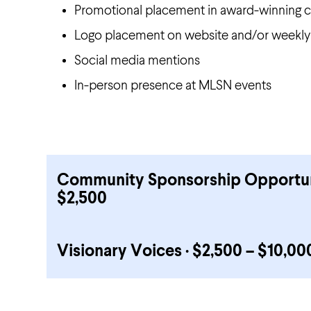
Promotional placement in award-winning c
Logo placement on website and/or weekly
Social media mentions
In-person presence at MLSN events
Community Sponsorship Opportunit
$2,500
Visionary Voices · $2,500 – $10,00