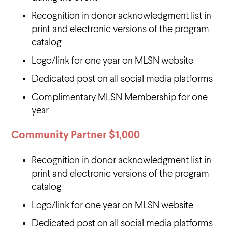
Recognition in donor acknowledgment list in
print and electronic versions of the program
catalog
Logo/link for one year on MLSN website
Dedicated post on all social media platforms
Complimentary MLSN Membership for one
year
Community Partner
$1,000
Recognition in donor acknowledgment list in
print and electronic versions of the program
catalog
Logo/link for one year on MLSN website
Dedicated post on all social media platforms