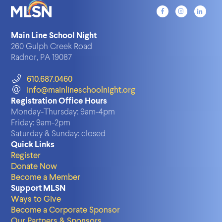
Main Line School Night
260 Gulph Creek Road
Radnor, PA 19087
610.687.0460
info@mainlineschoolnight.org
Registration Office Hours
Monday-Thursday:
9am-4pm
Friday:
9am-2pm
Saturday & Sunday:
closed
Quick Links
Register
Donate Now
Become a Member
Support MLSN
Ways to Give
Become a Corporate Sponsor
Our Partners & Sponsors