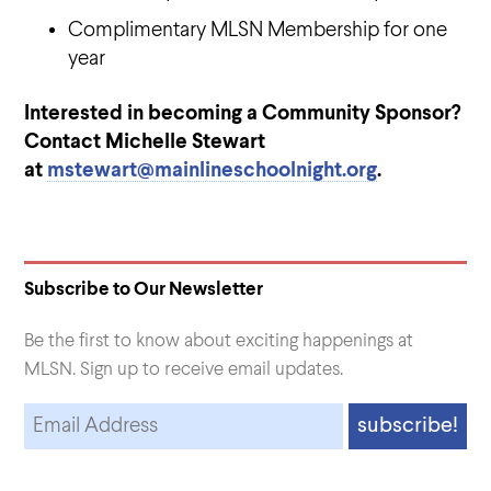
Complimentary MLSN Membership for one
year
Interested in becoming a Community Sponsor?
Contact Michelle Stewart
at
mstewart@mainlineschoolnight.org
.
Subscribe to Our Newsletter
Be the first to know about exciting happenings at
MLSN. Sign up to receive email updates.