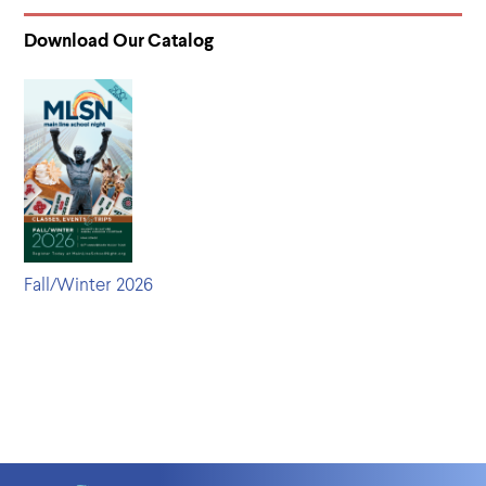
Download Our Catalog
Fall/Winter 2026