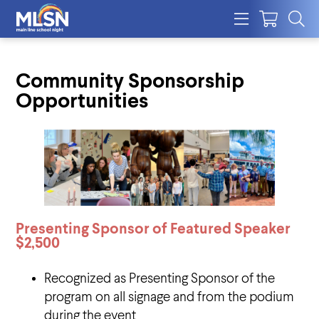
Community Sponsorship
Opportunities
Presenting Sponsor of Featured Speaker
$2,500
Recognized as Presenting Sponsor of the
program on all signage and from the podium
during the event