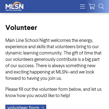
Volunteer
Main Line School Night welcomes the energy,
experience and skills that volunteers bring to our
dynamic learning community. The gift of time that
our volunteers generously contribute is a big part
of our success. There is always something new
and exciting happening at MLSN—and we look
forward to having you join us.
Please fill out the volunteer form below, and let us
know how you would like to help!
volunteer form