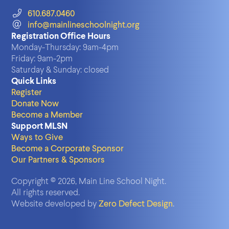
610.687.0460
info@mainlineschoolnight.org
Registration Office Hours
Monday-Thursday:
9am-4pm
Friday:
9am-2pm
Saturday & Sunday:
closed
Quick Links
Register
Donate Now
Become a Member
Support MLSN
Ways to Give
Become a Corporate Sponsor
Our Partners & Sponsors
Copyright © 2026, Main Line School Night.
All rights reserved.
Website developed by
Zero Defect Design
.