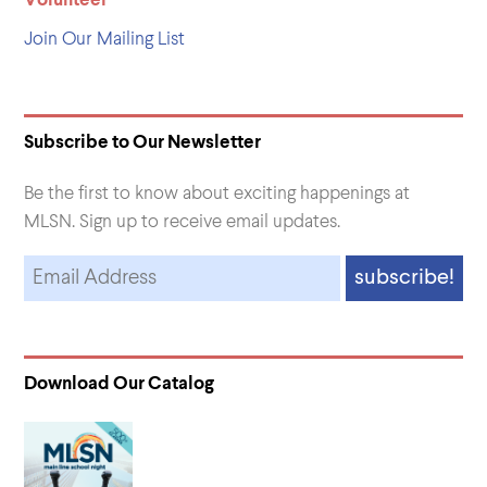
Volunteer
Join Our Mailing List
Subscribe to Our Newsletter
Be the first to know about exciting happenings at
MLSN. Sign up to receive email updates.
Download Our Catalog