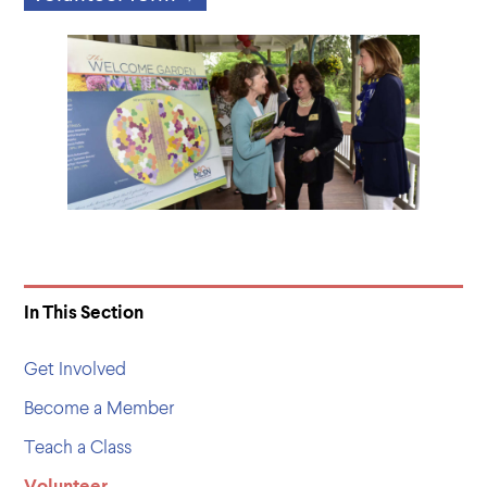
In This Section
Get Involved
Become a Member
Teach a Class