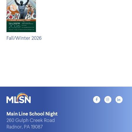
Fall/Winter 2026
Main Line School Night
260 Gulph Creek Road
Radnor, PA 19087