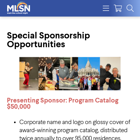
Special Sponsorship
Opportunities
Presenting Sponsor: Program Catalog
$50,000
Corporate name and logo on glossy cover of
award-winning program catalog, distributed
twice annually to over 95,000 residences,