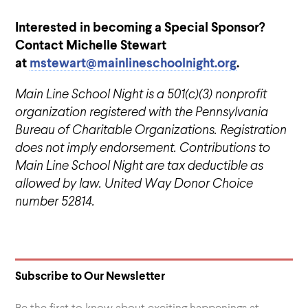
Interested in becoming a Special Sponsor?
Contact Michelle Stewart
at
mstewart@mainlineschoolnight.org
.
Main Line School Night is a 501(c)(3) nonprofit
organization registered with the Pennsylvania
Bureau of Charitable Organizations. Registration
does not imply endorsement. Contributions to
Main Line School Night are tax deductible as
allowed by law. United Way Donor Choice
number 52814.
Subscribe to Our Newsletter