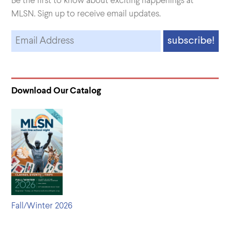
Be the first to know about exciting happenings at
MLSN. Sign up to receive email updates.
Download Our Catalog
Fall/Winter 2026