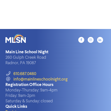
Main Line School Night
260 Gulph Creek Road
Radnor, PA 19087
610.687.0460
info@mainlineschoolnight.org
Registration Office Hours
Monday-Thursday:
9am-4pm
Friday:
9am-2pm
Saturday & Sunday:
closed
Quick Links