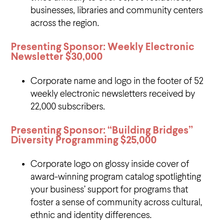
businesses, libraries and community centers
across the region.
Presenting Sponsor: Weekly Electronic
Newsletter
$30,000
Corporate name and logo in the footer of 52
weekly electronic newsletters received by
22,000 subscribers.
Presenting Sponsor: “Building Bridges”
Diversity Programming
$25,000
Corporate logo on glossy inside cover of
award-winning program catalog spotlighting
your business’ support for programs that
foster a sense of community across cultural,
ethnic and identity differences.