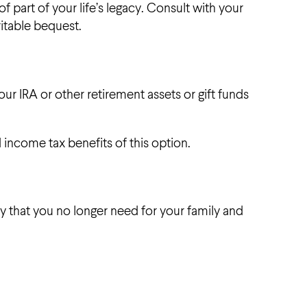
of part of your life’s legacy. Consult with your
ritable bequest.
r IRA or other retirement assets or gift funds
 income tax benefits of this option.
y that you no longer need for your family and