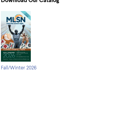
Download Our Catalog
Fall/Winter 2026