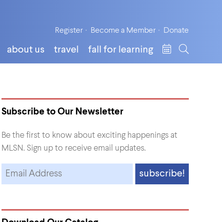
Register
Become a Member
Donate
about us
travel
fall for learning
Subscribe to Our Newsletter
Be the first to know about exciting happenings at
MLSN. Sign up to receive email updates.