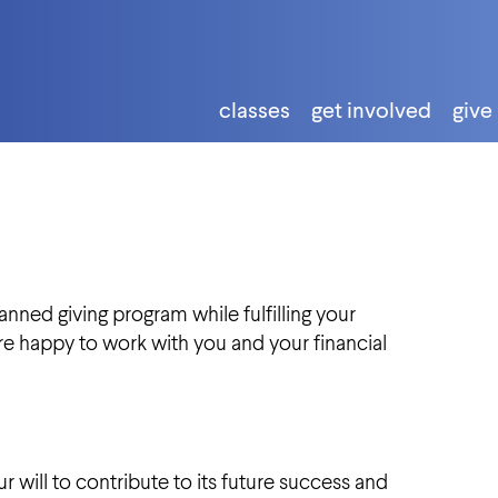
classes
get involved
give
nned giving program while fulfilling your
re happy to work with you and your financial
 will to contribute to its future success and