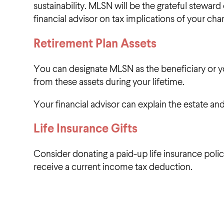
sustainability. MLSN will be the grateful steward 
financial advisor on tax implications of your cha
Retirement Plan Assets
You can designate MLSN as the beneficiary or you
from these assets during your lifetime.
Your financial advisor can explain the estate and
Life Insurance Gifts
Consider donating a paid-up life insurance polic
receive a current income tax deduction.