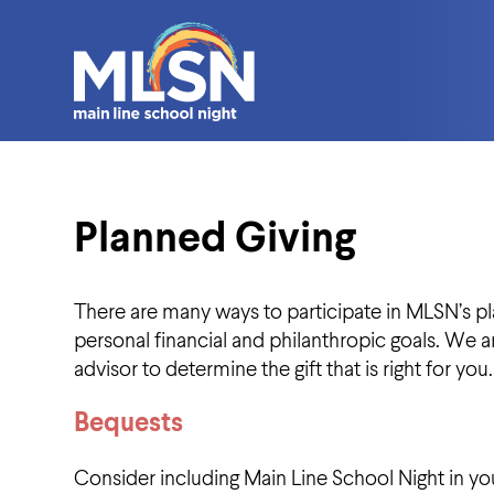
Planned Giving
There are many ways to participate in MLSN’s pla
personal financial and philanthropic goals. We a
advisor to determine the gift that is right for you.
Bequests
Consider including Main Line School Night in your