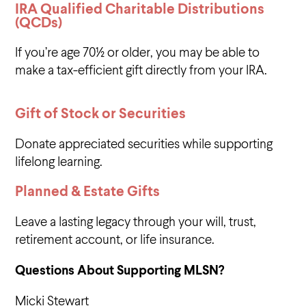
IRA Qualified Charitable Distributions
(QCDs)
If you’re age 70½ or older, you may be able to
make a tax-efficient gift directly from your IRA.
Gift of Stock or Securities
Donate appreciated securities while supporting
lifelong learning.
Planned & Estate Gifts
Leave a lasting legacy through your will, trust,
retirement account, or life insurance.
Questions About Supporting MLSN?
Micki Stewart