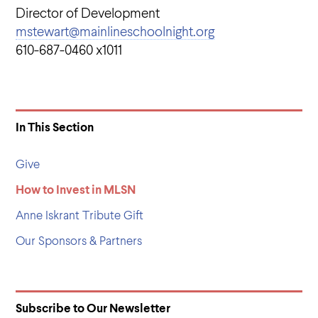
Director of Development
mstewart@mainlineschoolnight.org
610-687-0460 x1011
In This Section
Give
How to Invest in MLSN
Anne Iskrant Tribute Gift
Our Sponsors & Partners
Subscribe to Our Newsletter