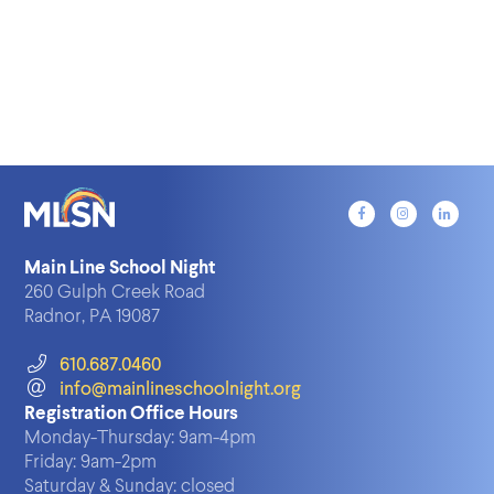
Main Line School Night
260 Gulph Creek Road
Radnor, PA 19087
610.687.0460
info@mainlineschoolnight.org
Registration Office Hours
Monday-Thursday:
9am-4pm
Friday:
9am-2pm
Saturday & Sunday:
closed