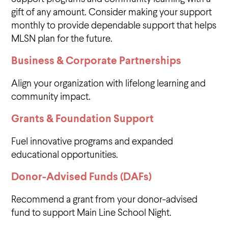
gift of any amount. Consider making your support
monthly to provide dependable support that helps
MLSN plan for the future.
Business & Corporate Partnerships
Align your organization with lifelong learning and
community impact.
Grants & Foundation Support
Fuel innovative programs and expanded
educational opportunities.
Donor-Advised Funds (DAFs)
Recommend a grant from your donor-advised
fund to support Main Line School Night.