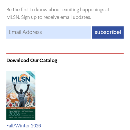
Be the first to know about exciting happenings at
MLSN. Sign up to receive email updates.
Download Our Catalog
Fall/Winter 2026