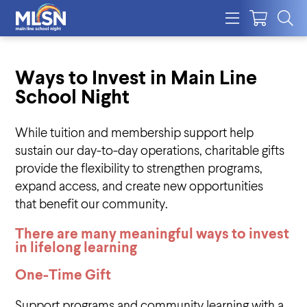
Ways to Invest in Main Line
School Night
While tuition and membership support help
sustain our day-to-day operations, charitable gifts
provide the flexibility to strengthen programs,
expand access, and create new opportunities
that benefit our community.
There are many meaningful ways to invest
in lifelong learnin
g
One-Time Gift
Support programs and community learning with a