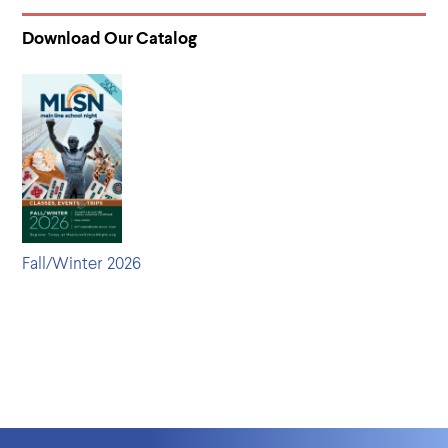
Download Our Catalog
Fall/Winter 2026