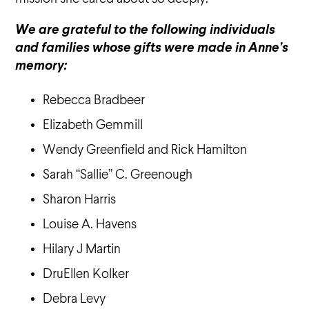
We are grateful to the following individuals
and families whose gifts were made in Anne’s
memory:
Rebecca Bradbeer
Elizabeth Gemmill
Wendy Greenfield and Rick Hamilton
Sarah “Sallie” C. Greenough
Sharon Harris
Louise A. Havens
Hilary J Martin
DruEllen Kolker
Debra Levy