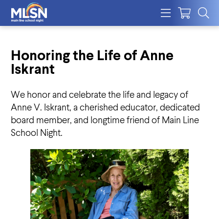
Honoring the Life of Anne
Iskrant
We honor and celebrate the life and legacy of
Anne V. Iskrant, a cherished educator, dedicated
board member, and longtime friend of Main Line
School Night.