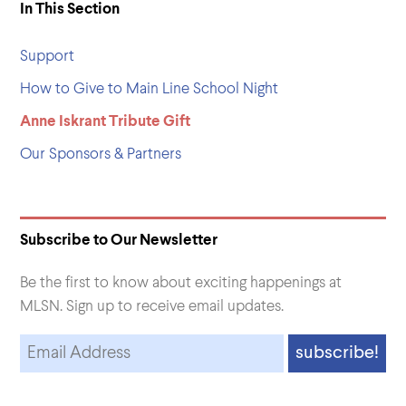
In This Section
Support
How to Give to Main Line School Night
Anne Iskrant Tribute Gift
Our Sponsors & Partners
Subscribe to Our Newsletter
Be the first to know about exciting happenings at
MLSN. Sign up to receive email updates.