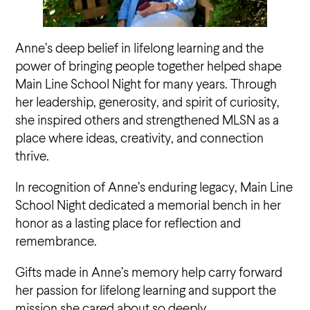
Anne’s deep belief in lifelong learning and the
power of bringing people together helped shape
Main Line School Night for many years. Through
her leadership, generosity, and spirit of curiosity,
she inspired others and strengthened MLSN as a
place where ideas, creativity, and connection
thrive.
In recognition of Anne’s enduring legacy, Main Line
School Night dedicated a memorial bench in her
honor as a lasting place for reflection and
remembrance.
Gifts made in Anne’s memory help carry forward
her passion for lifelong learning and support the
mission she cared about so deeply.