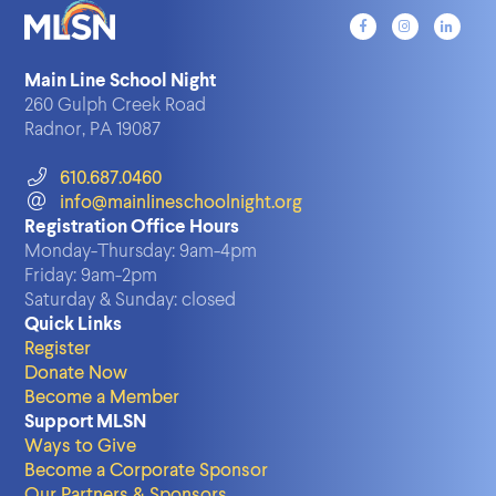
Main Line School Night
260 Gulph Creek Road
Radnor, PA 19087
610.687.0460
info@mainlineschoolnight.org
Registration Office Hours
Monday-Thursday:
9am-4pm
Friday:
9am-2pm
Saturday & Sunday:
closed
Quick Links
Register
Donate Now
Become a Member
Support MLSN
Ways to Give
Become a Corporate Sponsor
Our Partners & Sponsors