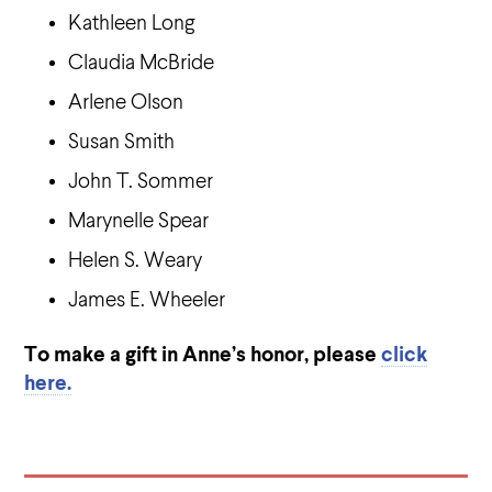
Kathleen Long
Claudia McBride
Arlene Olson
Susan Smith
John T. Sommer
Marynelle Spear
Helen S. Weary
James E. Wheeler
To make a gift in Anne’s honor, please
click
here.