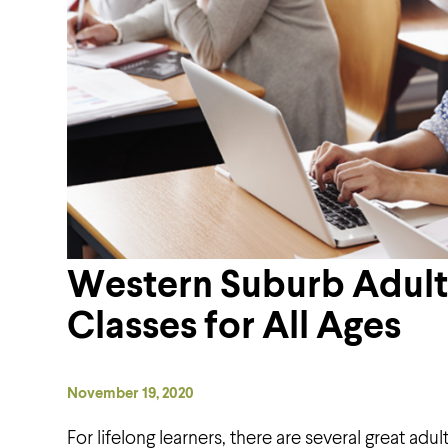
Western Suburb Adult
Classes for All Ages
November 19, 2020
For lifelong learners, there are several great ad