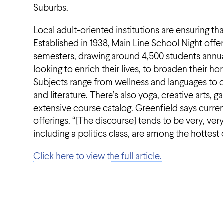
Suburbs.
Local adult-oriented institutions are ensuring tha
Established in 1938, Main Line School Night offe
semesters, drawing around 4,500 students annual
looking to enrich their lives, to broaden their 
Subjects range from wellness and languages to c
and literature. There’s also yoga, creative ar
extensive course catalog. Greenfield says curren
offerings. “[The discourse] tends to be very, ve
including a politics class, are among the hottest 
Click here to view the full article.