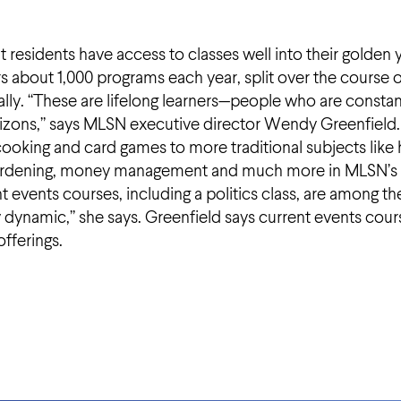
t residents have access to classes well into their golden 
rs about 1,000 programs each year, split over the course 
ly. “These are lifelong learners—people who are constan
horizons,” says MLSN executive director Wendy Greenfield.
ooking and card games to more traditional subjects like 
ts, gardening, money management and much more in MLSN’s
t events courses, including a politics class, are among th
ry dynamic,” she says. Greenfield says current events cour
offerings.