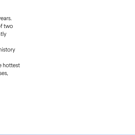
years.
of two
tly
history
e hottest
ses,