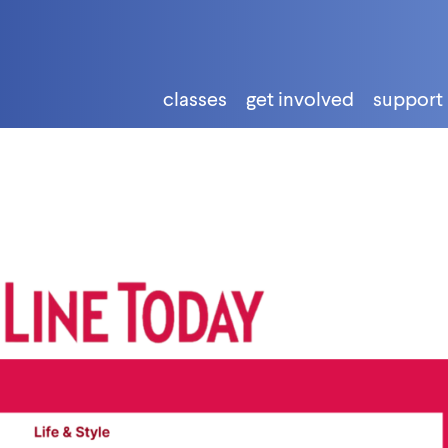
classes
get involved
support