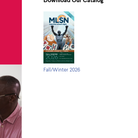
Download Our Catalog
Fall/Winter 2026