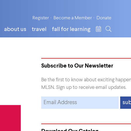
Register
Become a Member
Donate
about us
travel
fall for learning
Subscribe to Our Newsletter
Be the first to know about exciting happen
MLSN. Sign up to receive email updates.