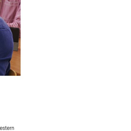
Western