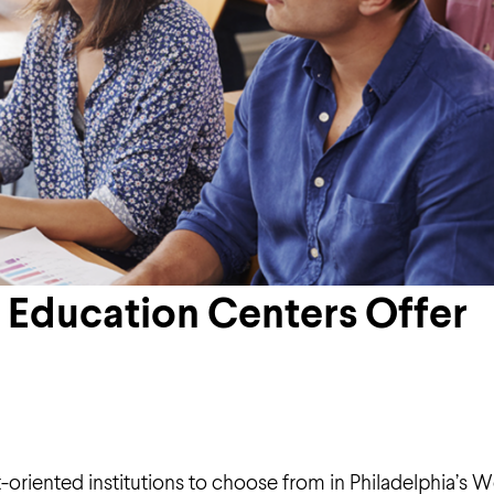
 Education Centers Offer
ult-oriented institutions to choose from in Philadelphia’s 