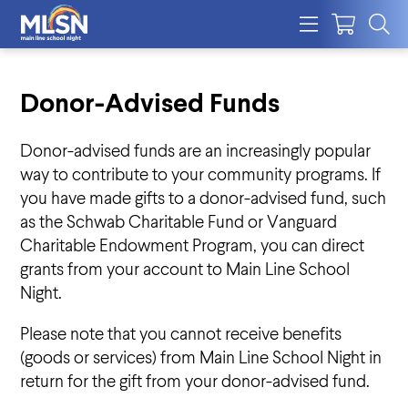
Donor-Advised Funds
Donor-advised funds are an increasingly popular
way to contribute to your community programs. If
you have made gifts to a donor-advised fund, such
as the Schwab Charitable Fund or Vanguard
Charitable Endowment Program, you can direct
grants from your account to Main Line School
Night.
Please note that you cannot receive benefits
(goods or services) from Main Line School Night in
return for the gift from your donor-advised fund.