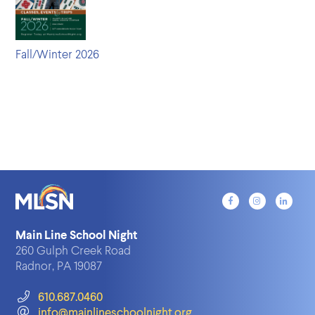
Fall/Winter 2026
Main Line School Night
260 Gulph Creek Road
Radnor, PA 19087
610.687.0460
info@mainlineschoolnight.org