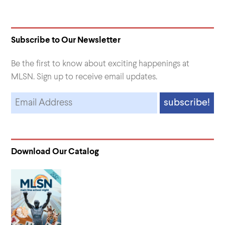
Subscribe to Our Newsletter
Be the first to know about exciting happenings at
MLSN. Sign up to receive email updates.
Download Our Catalog