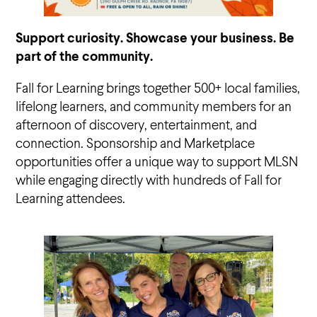
Support curiosity. Showcase your business. Be
part of the community.
Fall for Learning brings together 500+ local families,
lifelong learners, and community members for an
afternoon of discovery, entertainment, and
connection. Sponsorship and Marketplace
opportunities offer a unique way to support MLSN
while engaging directly with hundreds of Fall for
Learning attendees.