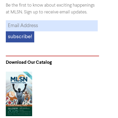
Be the first to know about exciting happenings
at MLSN. Sign up to receive email updates.
Download Our Catalog