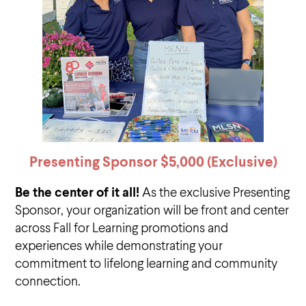
Presenting Sponsor $5,000
(Exclusive)
Be the center of it all!
As the exclusive Presenting
Sponsor, your organization will be front and center
across Fall for Learning promotions and
experiences while demonstrating your
commitment to lifelong learning and community
connection.