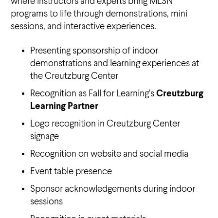
where instructors and experts bring MLSN
programs to life through demonstrations, mini
sessions, and interactive experiences.
Presenting sponsorship of indoor
demonstrations and learning experiences at
the Creutzburg Center
Recognition as Fall for Learning’s
Creutzburg
Learning Partner
Logo recognition in Creutzburg Center
signage
Recognition on website and social media
Event table presence
Sponsor acknowledgements during indoor
sessions