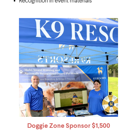
Recognition in event materials
Doggie Zone Sponsor
$1,500