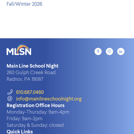
Fall/Winter 2026
Main Line School Night
260 Gulph Creek Road
Radnor, PA 19087
610.687.0460
info@mainlineschoolnight.org
Registration Office Hours
Monday-Thursday:
9am-4pm
Friday:
9am-2pm
Saturday & Sunday:
closed
Quick Links