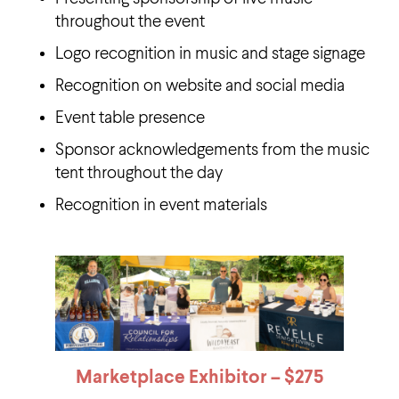
throughout the event
Logo recognition in music and stage signage
Recognition on website and social media
Event table presence
Sponsor acknowledgements from the music
tent throughout the day
Recognition in event materials
Marketplace Exhibitor – $
275