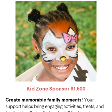
Kid Zone Sponsor
$1,500
Create memorable family moments!
Your
support helps bring engaging activities, treats, and