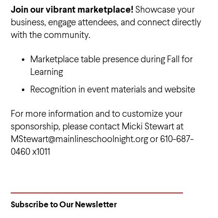
Join our vibrant marketplace!
Showcase your
business, engage attendees, and connect directly
with the community.
Marketplace table presence during Fall for
Learning
Recognition in event materials and website
For more information and to customize your
sponsorship, please contact Micki Stewart at
MStewart@mainlineschoolnight.org or 610-687-
0460 x1011
Subscribe to Our Newsletter