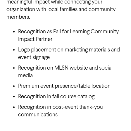
meaningful impact while connecting your
organization with local families and community
members.
Recognition as Fall for Learning Community
Impact Partner
Logo placement on marketing materials and
event signage
Recognition on MLSN website and social
media
Premium event presence/table location
Recognition in fall course catalog
Recognition in post-event thank-you
communications