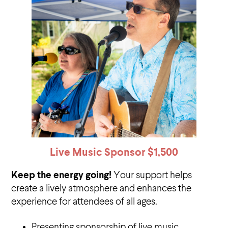
Live Music Sponsor
$1,500
Keep the energy going!
Your support helps
create a lively atmosphere and enhances the
experience for attendees of all ages.
Presenting sponsorship of live music