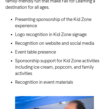
family-friendly fun that make Fall for Learning a
destination for all ages.
Presenting sponsorship of the Kid Zone
experience
Logo recognition in Kid Zone signage
Recognition on website and social media
Event table presence
Sponsorship support for Kid Zone activities
including ice cream, popcorn, and family
activities
Recognition in event materials