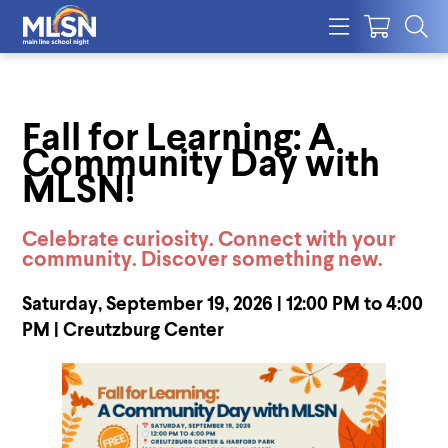
Fall for Learning: A
Community Day with
MLSN!
Celebrate curiosity. Connect with your
community. Discover something new.
Saturday, September 19, 2026 | 12:00 PM to 4:00
PM | Creutzburg Center