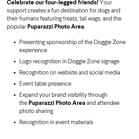
Celebrate our four-legged friends!
Your
support creates a fun destination for dogs and
their humans featuring treats, tail wags, and the
popular
Puparazzi Photo Area
.
Presenting sponsorship of the Doggie Zone
experience
Logo recognition in Doggie Zone signage
Recognition on website and social media
Event table presence
Expand your brand visibility through
the
Puparazzi Photo Area
and attendee
photo sharing
Recognition in event materials