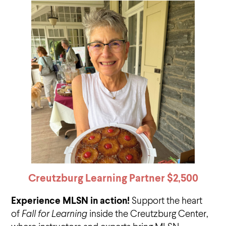
Creutzburg Learning Partner $2,500
Experience MLSN in action!
Support the heart
of
Fall for Learning
inside the Creutzburg Center,