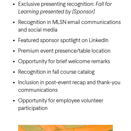
Exclusive presenting recognition:
Fall for
Learning presented by [Sponsor]
Recognition in MLSN email communications
and social media
Featured sponsor spotlight on LinkedIn
Premium event presence/table location
Opportunity for brief welcome remarks
Recognition in fall course catalog
Inclusion in post-event recap and thank-you
communications
Opportunity for employee volunteer
participation