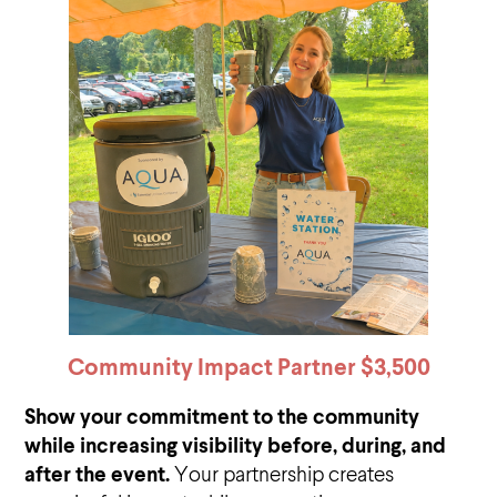
Community Impact Partner
$3,500
Show your commitment to the community
while increasing visibility before, during, and
after the event.
Your partnership creates