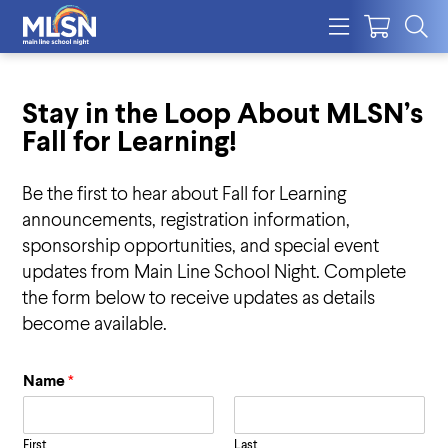
Stay in the Loop About MLSN’s
Fall for Learning!
Be the first to hear about Fall for Learning
announcements, registration information,
sponsorship opportunities, and special event
updates from Main Line School Night. Complete
the form below to receive updates as details
become available.
Name
*
First
Last