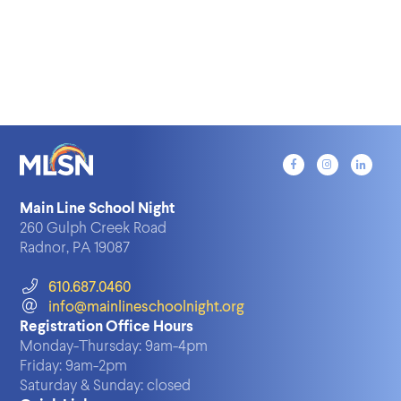
Main Line School Night
260 Gulph Creek Road
Radnor, PA 19087
610.687.0460
info@mainlineschoolnight.org
Registration Office Hours
Monday-Thursday:
9am-4pm
Friday:
9am-2pm
Saturday & Sunday:
closed