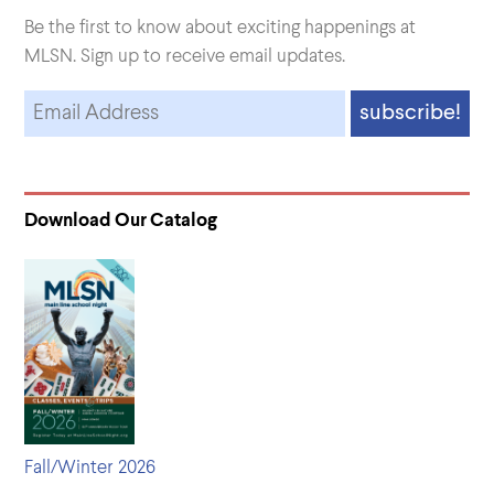
Be the first to know about exciting happenings at
MLSN. Sign up to receive email updates.
Download Our Catalog
Fall/Winter 2026