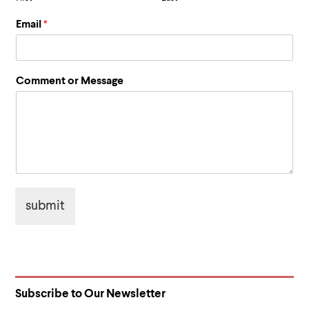
Email
*
*
Comment or Message
C
o
m
m
e
n
t
N
a
submit
m
e
Subscribe to Our Newsletter