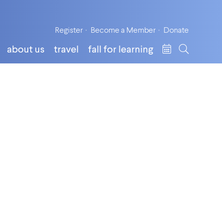
Register
Become a Member
Donate
about us
travel
fall for learning