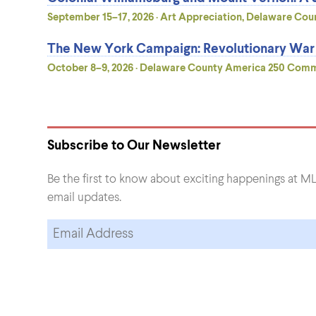
September 15–17, 2026 · Art Appreciation, Delaware Coun
The New York Campaign: Revolutionary War B
October 8–9, 2026 · Delaware County America 250 Commis
Subscribe to Our Newsletter
Be the first to know about exciting happenings at ML
email updates.