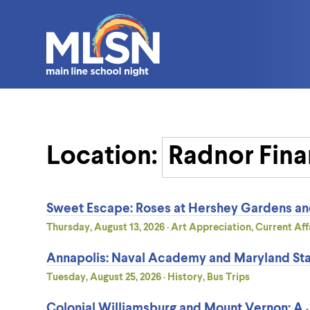
Location:
Sweet Escape: Roses at Hershey Gardens a
Thursday, August 13, 2026 · Art Appreciation, Current Affa
Annapolis: Naval Academy and Maryland Sta
Tuesday, August 25, 2026 · History, Bus Trips
Colonial Williamsburg and Mount Vernon: A J