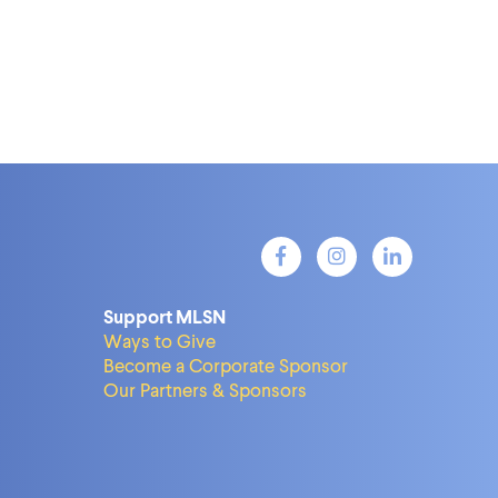
Support MLSN
Ways to Give
Become a Corporate Sponsor
Our Partners & Sponsors