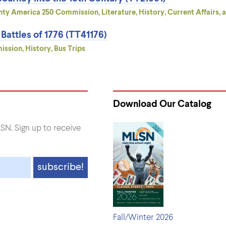
ty America 250 Commission, Literature, History, Current Affairs, a
attles of 1776 (TT41176)
sion, History, Bus Trips
Download Our Catalog
SN. Sign up to receive
Fall/Winter 2026