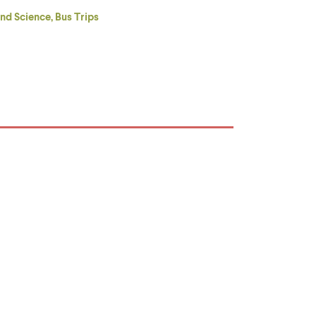
nd Science, Bus Trips