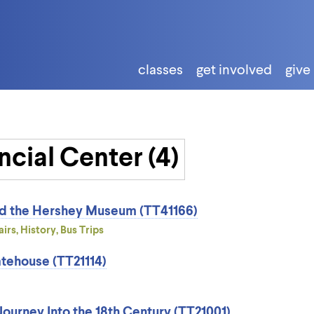
classes
get involved
give
nd the Hershey Museum (TT41166)
irs, History, Bus Trips
tehouse (TT21114)
ourney Into the 18th Century (TT21001)