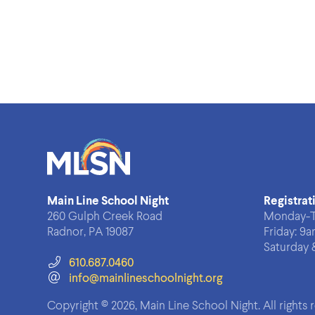
Main Line School Night
Registrat
260 Gulph Creek Road
Monday-T
Radnor, PA 19087
Friday:
9a
Saturday 
610.687.0460
info@mainlineschoolnight.org
Copyright © 2026, Main Line School Night.
All rights 