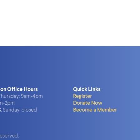
ion Office Hours
Quick Links
hursday:
9am-4pm
Register
m-2pm
Donate Now
& Sunday:
closed
Become a Member
reserved.