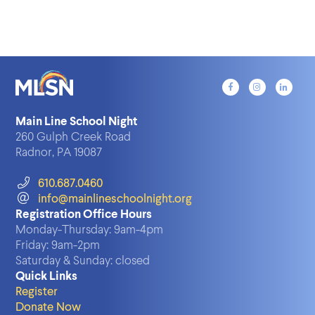
Main Line School Night
260 Gulph Creek Road
Radnor, PA 19087
610.687.0460
info@mainlineschoolnight.org
Registration Office Hours
Monday-Thursday:
9am-4pm
Friday:
9am-2pm
Saturday & Sunday:
closed
Quick Links
Register
Donate Now