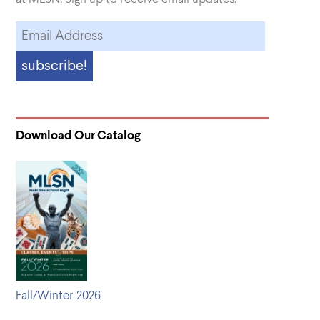
Download Our Catalog
Fall/Winter 2026