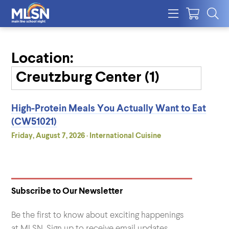
Location:
High-Protein Meals You Actually Want to Eat
(CW51021)
Friday, August 7, 2026 · International Cuisine
Subscribe to Our Newsletter
Be the first to know about exciting happenings
at MLSN. Sign up to receive email updates.