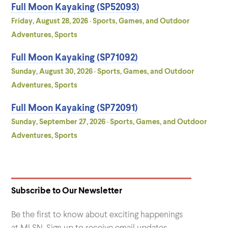
Full Moon Kayaking (SP52093)
Friday, August 28, 2026 · Sports, Games, and Outdoor
Adventures, Sports
Full Moon Kayaking (SP71092)
Sunday, August 30, 2026 · Sports, Games, and Outdoor
Adventures, Sports
Full Moon Kayaking (SP72091)
Sunday, September 27, 2026 · Sports, Games, and Outdoor
Adventures, Sports
Subscribe to Our Newsletter
Be the first to know about exciting happenings