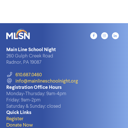
Main Line School Night
260 Gulph Creek Road
Radnor, PA 19087
610.687.0460
info@mainlineschoolnight.org
Registration Office Hours
Monday-Thursday:
9am-4pm
Friday:
9am-2pm
Saturday & Sunday:
closed
Quick Links
Register
Donate Now