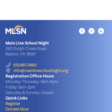
Main Line School Night
260 Gulph Creek Road
Radnor, PA 19087
610.687.0460
info@mainlineschoolnight.org
Registration Office Hours
Monday-Thursday:
9am-4pm
Friday:
9am-2pm
Saturday & Sunday:
closed
Quick Links
Register
Donate Now