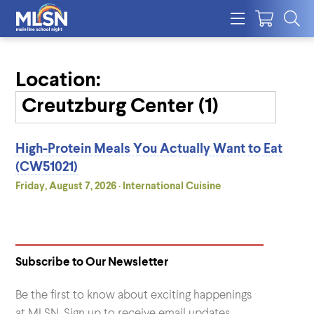
Location:
High-Protein Meals You Actually Want to Eat
(CW51021)
Friday, August 7, 2026 · International Cuisine
Subscribe to Our Newsletter
Be the first to know about exciting happenings
at MLSN. Sign up to receive email updates.