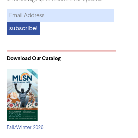
Download Our Catalog
Fall/Winter 2026